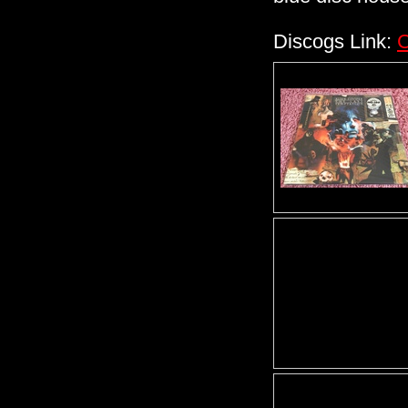
Discogs Link:
C