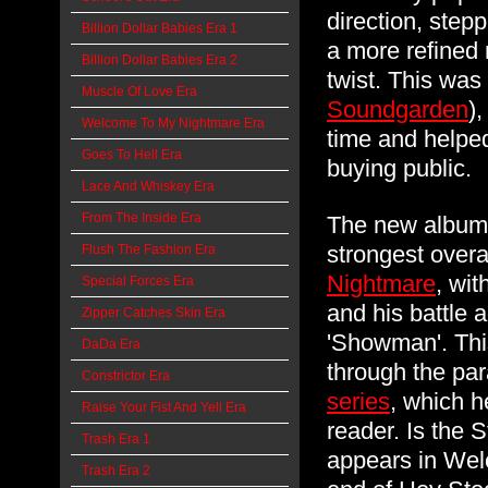
direction, step
Billion Dollar Babies Era 1
a more refined 
Billion Dollar Babies Era 2
twist. This was
Muscle Of Love Era
Soundgarden
)
Welcome To My Nightmare Era
time and helped
Goes To Hell Era
buying public
Lace And Whiskey Era
From The Inside Era
The new album 
strongest over
Flush The Fashion Era
Nightmare
, wit
Special Forces Era
and his battle 
Zipper Catches Skin Era
'Showman'. Thi
DaDa Era
through the par
Constrictor Era
series
, which h
Raise Your Fist And Yell Era
reader. Is the 
Trash Era 1
appears in Wel
Trash Era 2