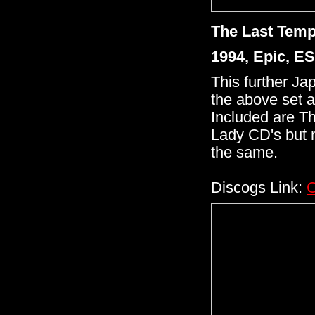
The Last Temp
1994, Epic, E
This further Ja
the above set a
Included are Th
Lady CD's but 
the same.
Discogs Link:
C