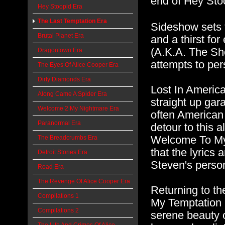
end of Hey Sto
Hey Stoopid Era
The Last Temptation Era
Sideshow sets t
Brutal Planet Era
and a thirst fo
(A.K.A. The Sho
Dragontown Era
attempts to per
The Eyes Of Alice Cooper Era
Dirty Diamonds Era
Lost In America
Along Came A Spider Era
straight up gara
Welcome 2 My Nightmare Era
often American l
Paranormal Era
detour to this
Welcome To My 
The Breadcrumbs Era
that the lyrics a
Detroit Stories Era
Steven's person
Road Era
The Revenge Of Alice Cooper Era
Returning to t
Compilations 1
My Temptation h
Compilations 2
serene beauty of