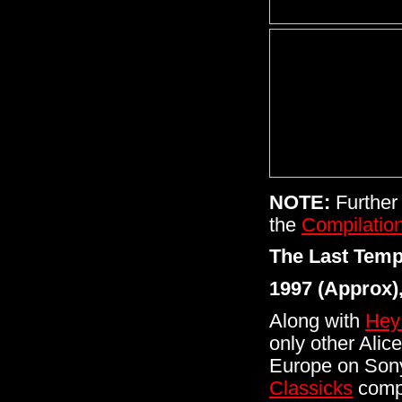
NOTE:
Further 
the
Compilatio
The Last Temp
1997 (Approx)
Along with
Hey
only other Alic
Europe on Sony'
Classicks
compi