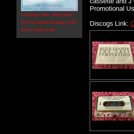
cassette and J 
Promotional Use
Cold Cold Coffin - Rock horror
Discogs Link:
C
short by Dennis Dunaway of the
Alice Cooper Group