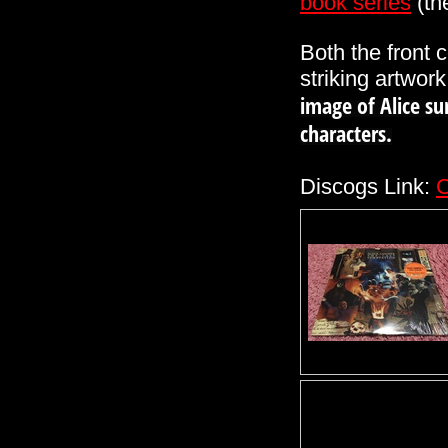
book
series
(th
Both the front
striking artwork
image of Alice su
characters.
Discogs Link:
C