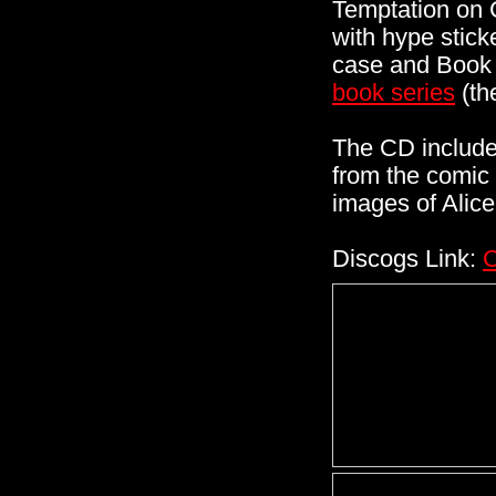
Temptation on 
with hype stick
case and Book 
book series
(th
The CD includes
from the comic 
images of Alice
Discogs Link:
C