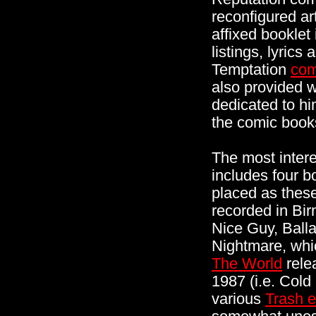
reconfigured ar
affixed booklet
listings, lyric
Temptation
com
also provided wi
dedicated to h
the comic book
The most interes
includes four bo
placed as these
recorded in Bi
Nice Guy, Ball
Nightmare, whi
The World
rele
1987 (i.e. Cold
various
Trash e