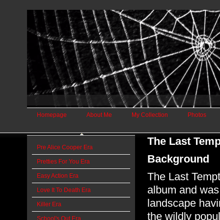
Homepage
About Me
My Collection
Photos
The Last Temp
Pre Alice Cooper Era
Background
Pretties For You Era
The Last Tempta
Easy Action Era
album and was 
Love It To Death Era
landscape havi
Killer Era
the wildly popu
School's Out Era