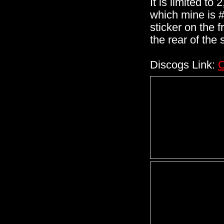
It is limited to
which mine is #
sticker on the 
the rear of the 
Discogs Link:
C