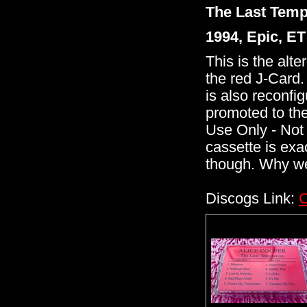
The Last Temp
1994, Epic, E
This is the alt
the red J-Card. 
is also reconfig
promoted to the
Use Only - Not 
cassette is exa
though. Why we
Discogs Link:
C