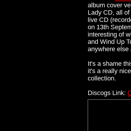
album cover ver
Lady CD, all of
live CD (record
on 13th Septem
interesting of
and Wind Up Toy
anywhere else a
It's a shame th
it's a really ni
collection.
Discogs Link:
C