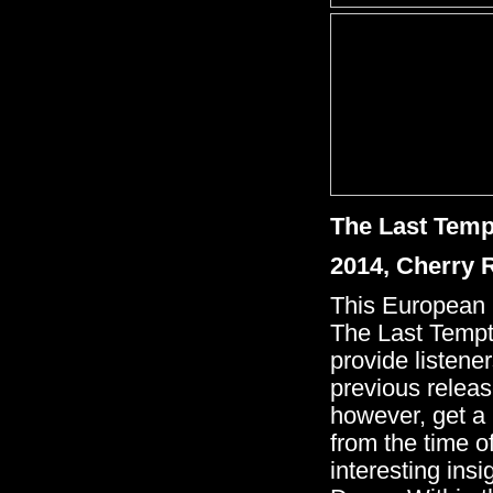
The Last Tem
2014, Cherry
This European '
The Last Tempt
provide listener
previous relea
however, get a 
from the time o
interesting ins