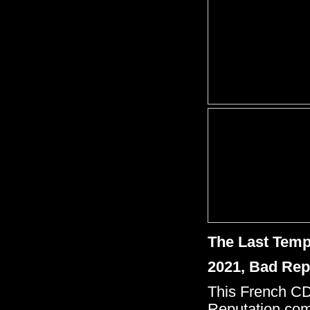
The Last Tem
2021, Bad Rep
This French CD
Reputation come