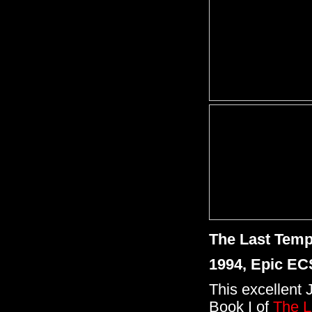
The Last Temp
1994, Epic EC
This excellent 
Book I of
The L