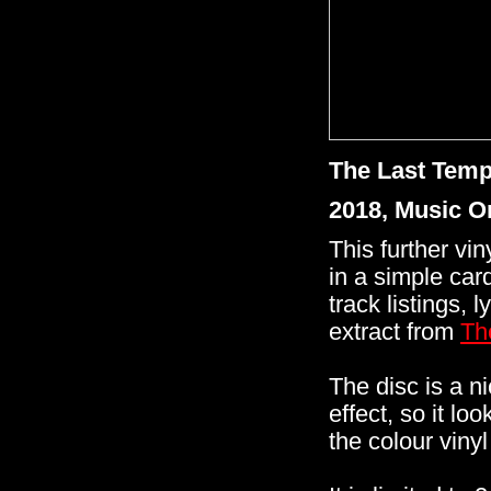
The Last Temp
2018, Music 
This further vi
in a simple card
track listings, 
extract from
Th
The disc is a n
effect, so it lo
the colour viny