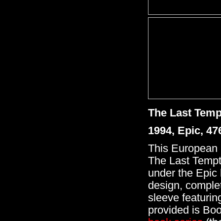
The Last Temp
1994, Epic, 4
This European '
The Last Tempta
under the Epic 
design, complet
sleeve featuring
provided is Boo