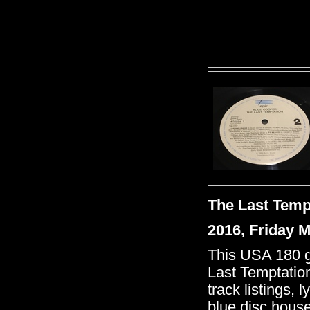
The Last Temp
2016, Friday 
This USA 180 gr
Last Temptation
track listings, 
blue disc house