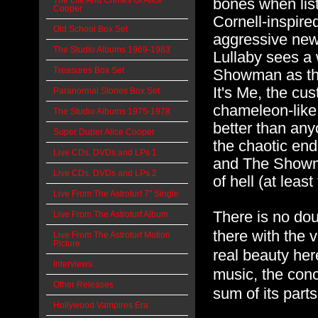
The Life And Crimes Of Alice
bones when list
Cooper
Cornell-inspire
Old School Box Set
aggressive new t
The Studio Albums 1969-1983
Lullaby sees a
Treasures Box Set
Showman as the
It's Me, the cus
Paranormal Stories Box Set
chameleon-like 
The Studio Albums 1975-1978
better than an
Super Duper Alice Cooper
the chaotic end
Live CDs, DVDs and LPs 1
and The Showma
Live CDs, DVDs and LPs 2
of hell (at least
Live From The Astroturf 7" Single
There is no dou
Live From The Astroturf Album
there with the v
Live From The Astroturf Motion
Picture
real beauty here
Interviews
music, the conc
Other Releases
sum of its parts
Hollywood Vampires Era