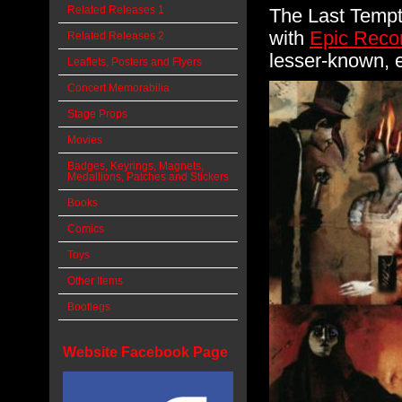
Related Releases 1
The Last Tempta
with
Epic Reco
Related Releases 2
lesser-known, e
Leaflets, Posters and Flyers
Concert Memorabilia
Stage Props
Movies
Badges, Keyrings, Magnets,
Medallions, Patches and Stickers
Books
Comics
Toys
Other Items
Bootlegs
Website Facebook Page