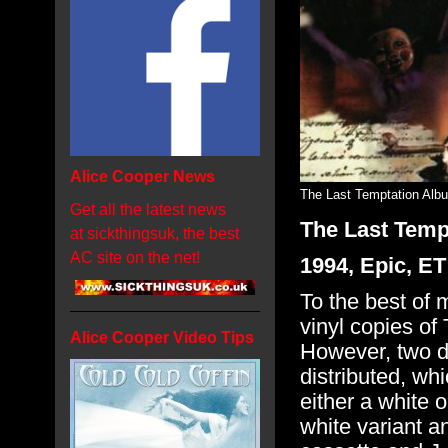
Alice Cooper News
The Last Temptation Alb
Get all the latest news
The Last Temp
at sickthingsuk, the best
AC site on the net!
1994, Epic, E
To the best of
vinyl copies o
Alice Cooper Video Tips
However, two d
distributed, whi
either a white o
white variant an