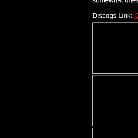
somewhat uness
Discogs Link:
C