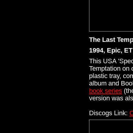
The Last Temp
1994, Epic, E
This USA 'Spec
Temptation on 
plastic tray, c
album and Book
book
series
(th
version was al
Discogs Link:
C