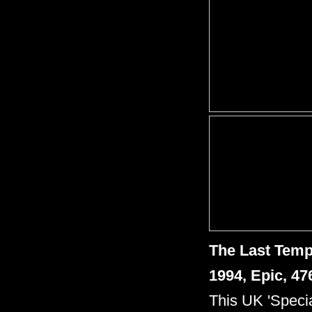
The Last Tem
1994, Epic, 4
This UK 'Specia