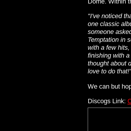
Dome. Within th
"I've noticed th
one classic alb
someone asked 
Temptation in s
with a few hits,
finishing with a
thought about d
love to do that!
We can but ho
Discogs Link:
C