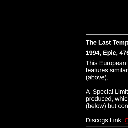
The Last Temp
1994, Epic, 4
This European 
features similar
(above).
A 'Special Limi
produced, whic
(below) but con
Discogs Link:
C