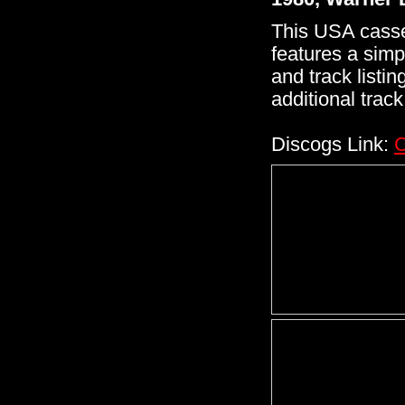
This USA casse
features a simp
and track listin
additional track 
Discogs Link:
C