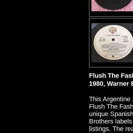
Flush The Fas
1980, Warner 
This Argentine 
Flush The Fash
unique Spanish
Brothers labels
listings. The re