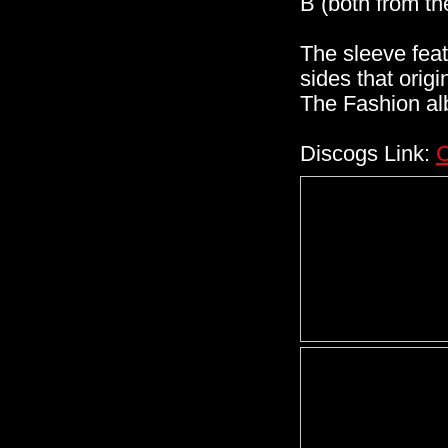
B (both from t
The sleeve fea
sides that orig
The Fashion al
Discogs Link:
C