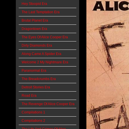
Hey Stoopid Era
The Last Temptation Era
Brutal Planet Era
Dragontown Era
The Eyes Of Alice Cooper Era
Dirty Diamonds Era
Along Came A Spider Era
Welcome 2 My Nightmare Era
Paranormal Era
The Breadcrumbs Era
Detroit Stories Era
Road Era
The Revenge Of Alice Cooper Era
Compilations 1
Compilations 2