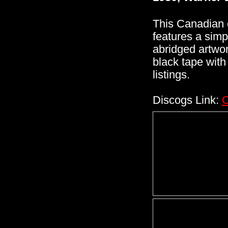
This Canadian 
features a simp
abridged artwork
black tape with
listings.
Discogs Link:
C