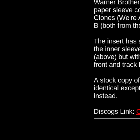
Warner Brother
paper sleeve co
Clones (We're 
B (both from t
The insert has 
the inner sleev
(above) but wit
front and track 
A stock copy of 
identical except
instead.
Discogs Link:
C