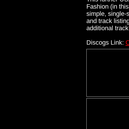
Fashion (in thi
simple, single-
and track listin
additional track 
Discogs Link:
C