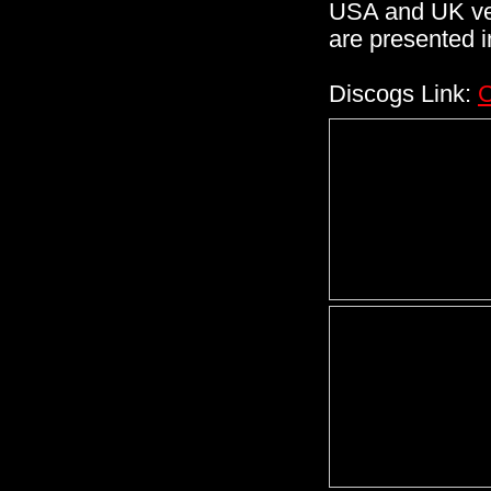
USA and UK vers
are presented i
Discogs Link:
C