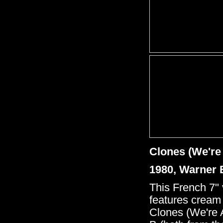
Clones (We're 
1980, Warner 
This French 7" 
features cream
Clones (We're 