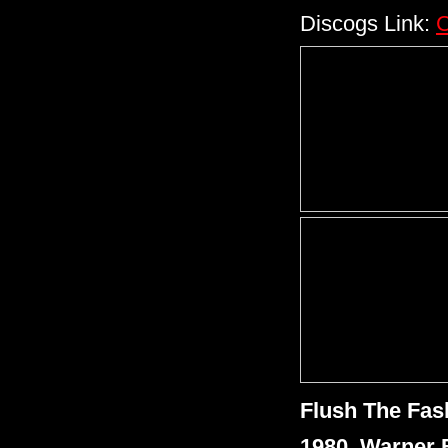
Discogs Link:
C
Flush The Fas
1980, Warner 