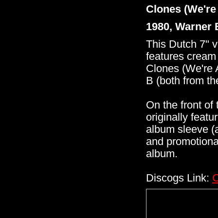
Clones (We're 
1980, Warner 
This Dutch 7" v
features cream
Clones (We're 
B (both from t
On the front of 
originally feat
album sleeve (a
and promotional
album.
Discogs Link:
C