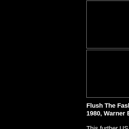
Flush The Fas
1980, Warner 
This further US