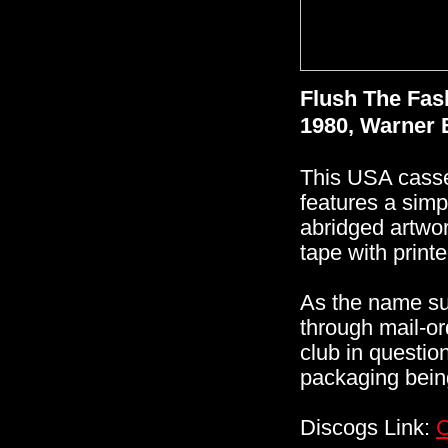
Flush The Fas
1980, Warner 
This USA casset
features a simp
abridged artwork
tape with printe
As the name su
through mail-or
club in questi
packaging being
Discogs Link:
C