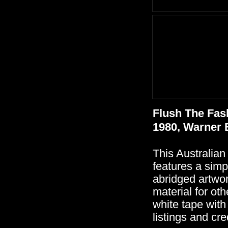
Flush The Fas
1980, Warner 
This Australian
features a simp
abridged artwor
material for ot
white tape with
listings and cre