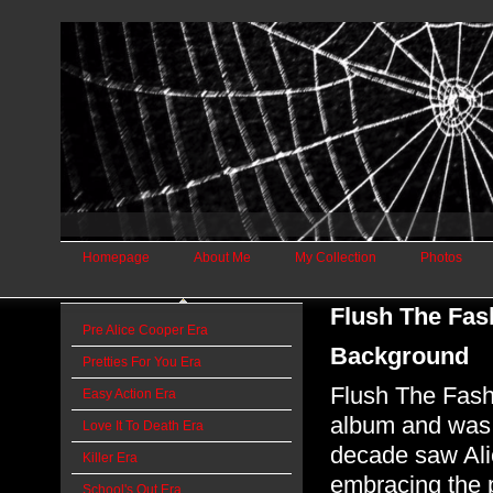
Homepage
About Me
My Collection
Photos
Flush The Fas
Pre Alice Cooper Era
Background
Pretties For You Era
Flush The Fashi
Easy Action Era
album and was 
Love It To Death Era
decade saw Alic
Killer Era
embracing the 
School's Out Era