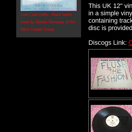
This UK 12" vi
in a simple vin
Cold Cold Coffin - Rock horror
containing track
short by Dennis Dunaway of the
disc is provide
Alice Cooper Group
Discogs Link:
C