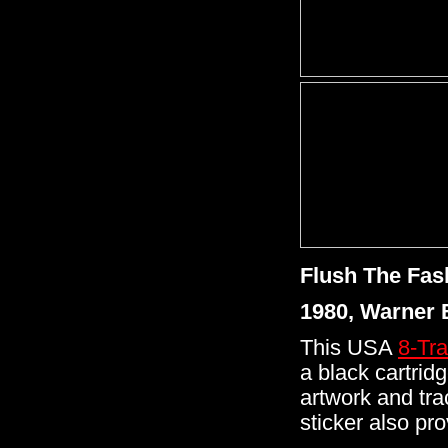
Flush The Fas
1980, Warner 
This USA
8-Tr
a black cartrid
artwork and tra
sticker also pr