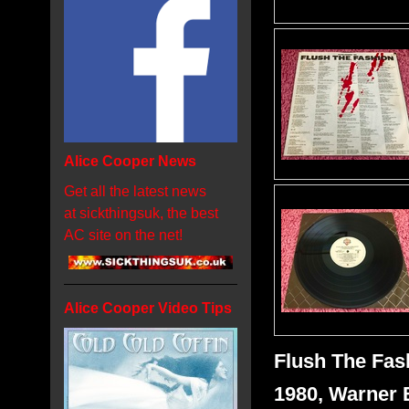
Alice Cooper News
Get all the latest news
at sickthingsuk, the best
AC site on the net!
Alice Cooper Video Tips
Flush The Fas
1980, Warner 