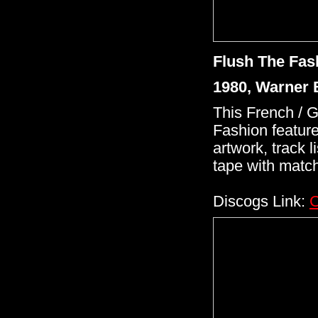
Flush The Fas
1980, Warner 
This French / 
Fashion feature
artwork, track l
tape with match
Discogs Link:
C