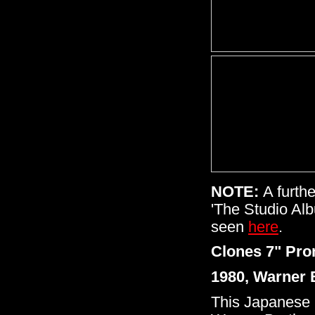
NOTE:
A furth
'The Studio Al
seen
here
.
Clones 7" Pro
1980, Warner 
This Japanese 7