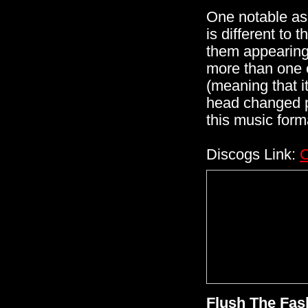
One notable asp
is different to 
them appearing
more than one o
(meaning that i
head changed pos
this music form
Discogs Link:
C
Flush The Fas