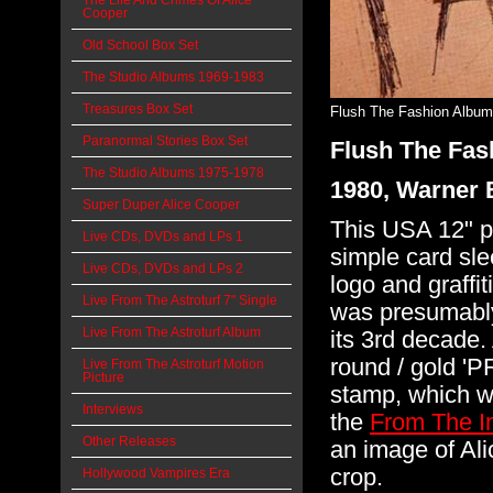
The Life And Crimes Of Alice
Cooper
Old School Box Set
The Studio Albums 1969-1983
Treasures Box Set
Flush The Fashion Album
Paranormal Stories Box Set
Flush The Fas
The Studio Albums 1975-1978
1980, Warner 
Super Duper Alice Cooper
This USA 12" p
Live CDs, DVDs and LPs 1
simple card sle
Live CDs, DVDs and LPs 2
logo and graffit
Live From The Astroturf 7" Single
was presumably 
Live From The Astroturf Album
its 3rd decade.
round / gold
Live From The Astroturf Motion
Picture
stamp, which w
Interviews
the
From The I
Other Releases
an image of Ali
crop.
Hollywood Vampires Era