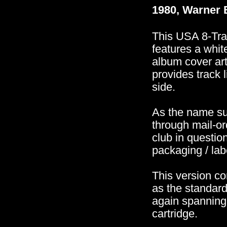
1980, Warner 
This USA 8-Trac
features a whit
album cover art
provides track 
side.
As the name su
through mail-or
club in questi
packaging / labe
This version co
as the standar
again spanning
cartridge.