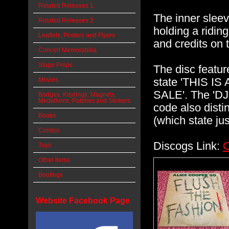
Related Releases 1
The inner sleev
Related Releases 2
holding a riding
Leaflets, Posters and Flyers
and credits on 
Concert Memorabilia
Stage Props
The disc featu
state 'THIS 
Movies
SALE'. The 'DJ'
Badges, Keyrings, Magnets,
Medallions, Patches and Stickers
code also dist
Books
(which state ju
Comics
Discogs Link:
C
Toys
Other Items
Bootlegs
Website Facebook Page