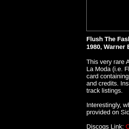
Flush The Fas
1980, Warner 
This very rare 
La Moda (i.e. F
card containing
and credits. Ins
track listings.
Interestingly, w
provided on Sid
Discogs Link:
C