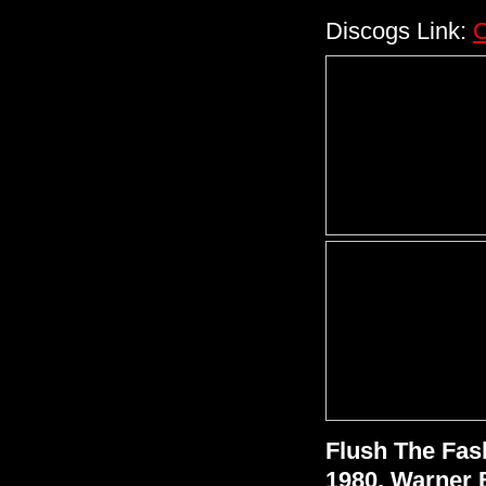
Discogs Link:
C
Flush The Fas
1980, Warner 