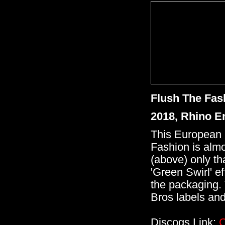
Flush The Fas
2018, Rhino E
This European 
Fashion is almos
(above) only tha
'Green Swirl' e
the packaging. 
Bros labels and
Discogs Link:
C