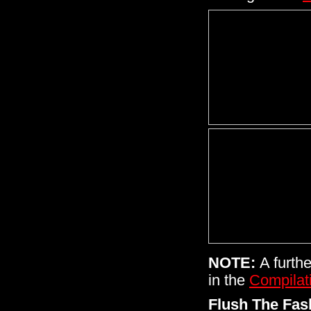
NOTE:
A furthe
in the
Compilat
Flush The Fa