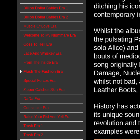
ditching his ic
Billion Dollar Babies Era 1
contemporary 
Billion Dollar Babies Era 2
Muscle Of Love Era
Whilst the albu
Welcome To My Nightmare Era
the pulsating P
Goes To Hell Era
solo Alice) and
Lace And Whiskey Era
bouts of mediocr
From The Inside Era
song originally
Damage, Nuclea
Flush The Fashion Era
whilst not bad, 
Special Forces Era
Leather Boots, 
Zipper Catches Skin Era
DaDa Era
History has act
Constrictor Era
its unique sound
Raise Your Fist And Yell Era
revolution and t
Trash Era 1
examples were t
Trash Era 2