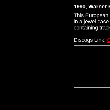
1990, Warner 
This European 
in a jewel case
containing track
Discogs Link:
C