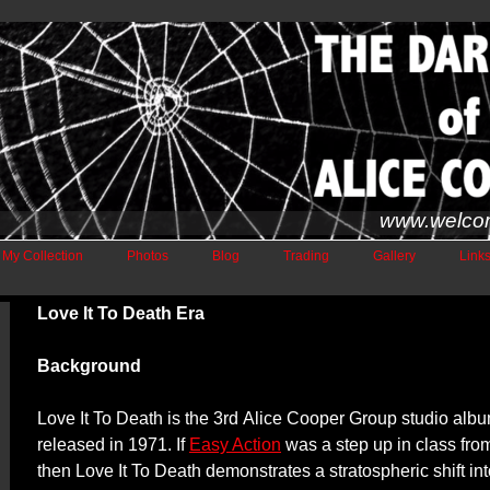
www.welco
My Collection
Photos
Blog
Trading
Gallery
Link
Love It To Death Era
Background
Love It To Death is the 3rd
Alice Cooper Group studio alb
released in 1971. If
Easy Action
was a step up in class fr
then Love It To Death demonstrates a stratospheric shift in