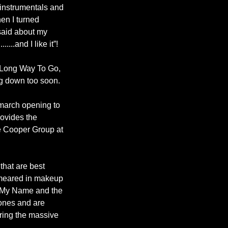
d instrumentals and
hen I turned
 said about my
....and I like it”!
d Long Way To Go,
ng down too soon.
 march opening to
rovides the
ce Cooper Group at
that are best
smeared in makeup
e My Name and the
ones and are
ring the massive