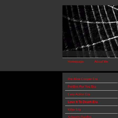
Homepage
About Me
Pre Alice Cooper Era
Pretties For You Era
Easy Action Era
Love It To Death Era
Killer Era
School's Out Era