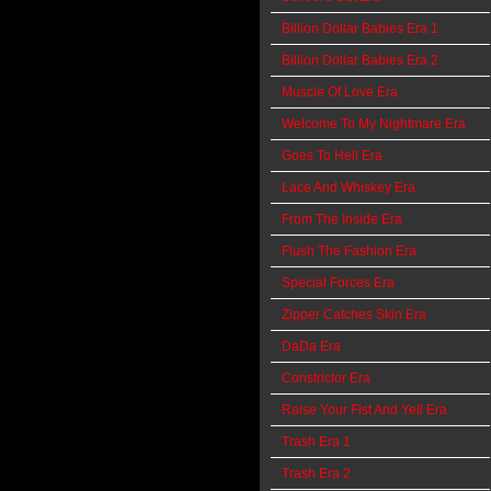
Billion Dollar Babies Era 1
Billion Dollar Babies Era 2
Muscle Of Love Era
Welcome To My Nightmare Era
Goes To Hell Era
Lace And Whiskey Era
From The Inside Era
Flush The Fashion Era
Special Forces Era
Zipper Catches Skin Era
DaDa Era
Constrictor Era
Raise Your Fist And Yell Era
Trash Era 1
Trash Era 2