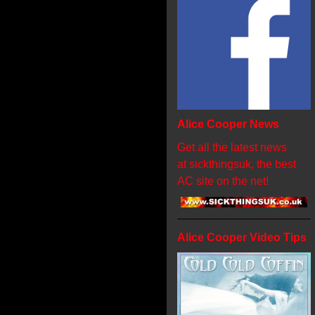
Alice Cooper News
Get all the latest news
at sickthingsuk, the best
AC site on the net!
Alice Cooper Video Tips