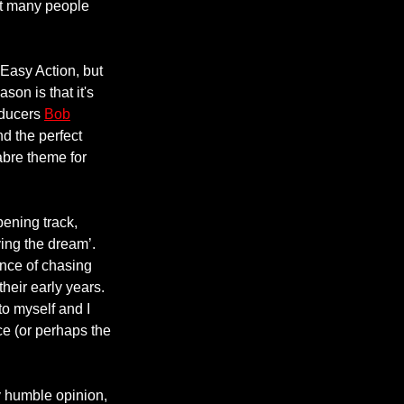
hat many people
 Easy Action, but
son is that it's
roducers
Bob
d the perfect
abre theme for
pening track,
ving the dream’.
ence of chasing
their early years.
to myself and I
ce (or perhaps the
y humble opinion,