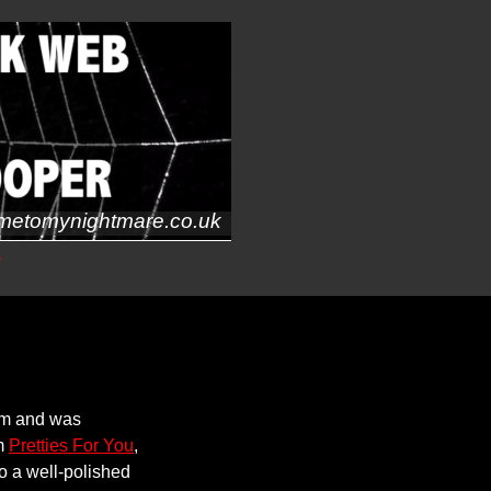
metomynightmare.co.uk
s
um and was
om
Pretties For You
,
to a well-polished