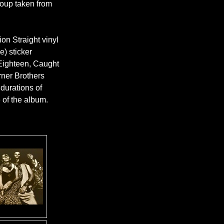
Group taken from
ion Straight vinyl
e) sticker
ighteen, Caught
rner Brothers
 durations of
e of the album.