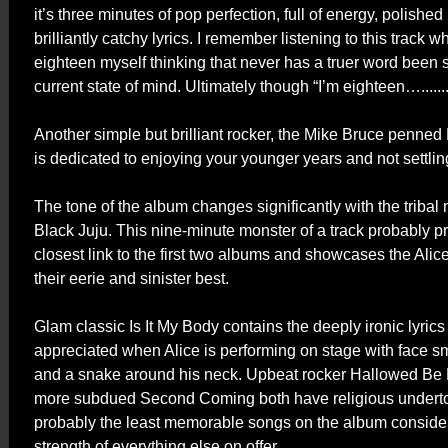
it’s three minutes of pop perfection, full of energy, polishe
brilliantly catchy lyrics. I remember listening to this track w
eighteen myself thinking that never has a truer word been
current state of mind. Ultimately though “I’m eighteen…..........
Another simple but brilliant rocker, the Mike Bruce penne
is dedicated to enjoying your younger years and not settli
The tone of the album changes significantly with the tribal
Black Juju. This nine-minute monster of a track probably p
closest link to the first two albums and showcases the Ali
their eerie and sinister best.
Glam classic Is It My Body contains the deeply ironic lyrics 
appreciated when Alice is performing on stage with face 
and a snake around his neck. Upbeat rocker Hallowed B
more subdued Second Coming both have religious undert
probably the least memorable songs on the album conside
strength of everything else on offer.