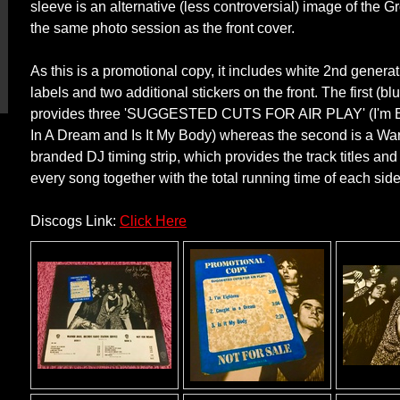
sleeve is an alternative (less controversial) image of the 
the same photo session as the front cover.
As this is a promotional copy, it includes white 2nd generat
labels and two additional stickers on the front. The first (blu
provides three 'SUGGESTED CUTS FOR AIR PLAY' (I'm E
In A Dream and Is It My Body) whereas the second is a Wa
branded DJ timing strip, which provides the track titles and
every song together with the total running time of each sid
Discogs Link:
Click Here