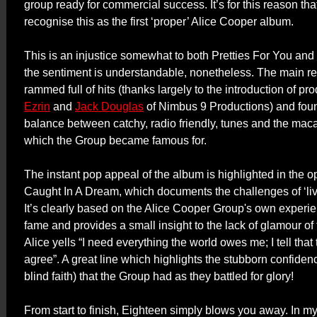
group ready for commercial success. It’s for this reason t
recognise this as the first ‘proper’ Alice Cooper album.
This is an injustice somewhat to both Pretties For You and
the sentiment is understandable, nonetheless.
The main rea
rammed full of hits (thanks largely to the introduction of p
Ezrin
and
Jack Douglas
of Nimbus 9 Productions) and foun
balance between catchy, radio friendly, tunes and the mac
which the Group became famous for.
The instant pop appeal of the album is highlighted in the o
Caught In A Dream, which documents the challenges of ‘li
It’s clearly based on the Alice Cooper Group's own experi
fame and provides a small insight to the lack of glamour of 
Alice yells “I need everything the world owes me; I tell that 
agree”. A great line which highlights the stubborn confiden
blind faith) that the Group had as they battled for glory!
From start to finish, Eighteen simply blows you away. In m