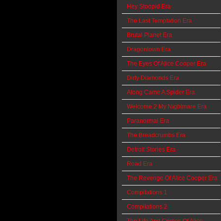
Hey Stoopid Era
The Last Temptation Era
Brutal Planet Era
Dragontown Era
The Eyes Of Alice Cooper Era
Dirty Diamonds Era
Along Came A Spider Era
Welcome 2 My Nightmare Era
Paranormal Era
The Breadcrumbs Era
Detroit Stories Era
Road Era
The Revenge Of Alice Cooper Era
Compilations 1
Compilations 2