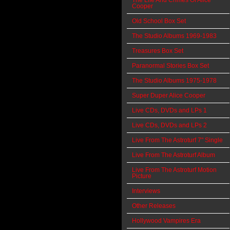
The Life And Crimes Of Alice
Cooper
Old School Box Set
The Studio Albums 1969-1983
Treasures Box Set
Paranormal Stories Box Set
The Studio Albums 1975-1978
Super Duper Alice Cooper
Live CDs, DVDs and LPs 1
Live CDs, DVDs and LPs 2
Live From The Astroturf 7" Single
Live From The Astroturf Album
Live From The Astroturf Motion
Picture
Interviews
Other Releases
Hollywood Vampires Era