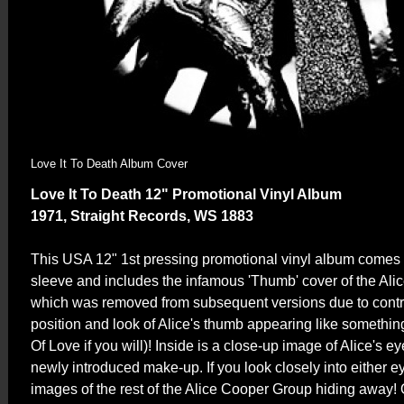
Love It To Death Album Cover
Love It To Death 12" Promotional Vinyl Album
1971, Straight Records, WS 1883
This USA 12" 1st pressing promotional vinyl album comes i
sleeve and includes the infamous 'Thumb' cover of the Al
which was removed from subsequent versions due to contr
position and look of Alice's thumb appearing like somethin
Of Love if you will)! Inside is a close-up image of Alice's 
newly introduced make-up. If you look closely into either ey
images of the rest of the Alice Cooper Group hiding away! O