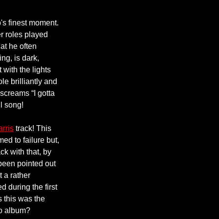
p's finest moment.
 roles played
hat he often
ng, is dark,
 with the lights
le brilliantly and
 screams “I gotta
ul song!
arris
track! This
ed to failure but,
ck with that, by
been pointed out
t a rather
 during the first
 this was the
lo album?