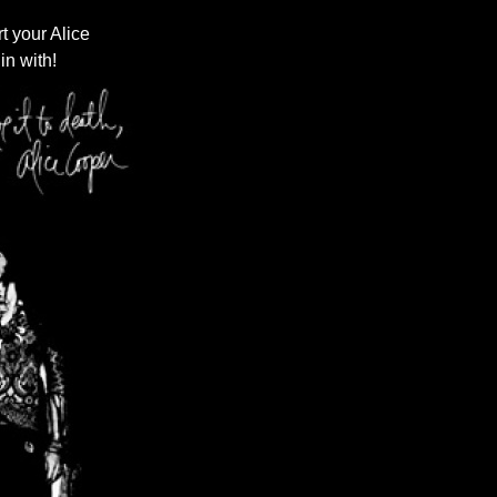
t your Alice
in with!