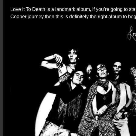
Love It To Death is a landmark album, if you’re going to star
Cooper journey then this is definitely the right album to beg