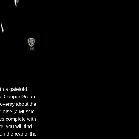
n a gatefold
ice Cooper Group,
oversy about the
g else (a Muscle
eyes complete with
e, you will find
n the rear of the