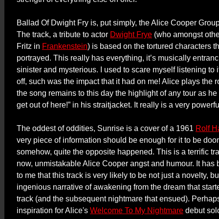
Ballad Of Dwight Fry is, put simply, the Alice Cooper Grou
The track, a tribute to actor
Dwight Frye
(who amongst other
Fritz in
Frankenstein
) is based on the tortured characters t
portrayed. This really has everything, it’s musically entranci
sinister and mysterious. I used to scare myself listening to it
off, such was the impact that it had on me! Alice plays the ro
the song remains to this day the highlight of any tour as he
get out of here!” in his straitjacket. It really is a very powerf
The oddest of oddities, Sunrise is a cover of a 1961
Rolf H
very piece of information should be enough for it to be doom
somehow, quite the opposite happened. This is a terrific tra
now, unmistakable Alice Cooper angst and humour. It has 
to me that this track is very likely to be not just a novelty, bu
ingenious narrative of awakening from the dream that started
track (and the subsequent nightmare that ensued). Perhaps
inspiration for Alice's
Welcome To My Nightmare
debut so