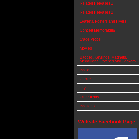
Related Releases 1
Related Releases 2
Leaflets, Posters and Flyers
Concert Memorabilia
Stage Props
Movies
Badges, Keyrings, Magnets,
Medallions, Patches and Stickers
Books
Comics
Toys
Other Items
Bootlegs
Website Facebook Page