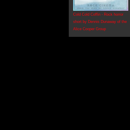
Cold Cold Coffin - Rock horror
short by Dennis Dunaway of the
Alice Cooper Group