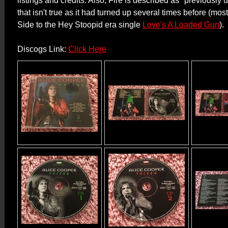
listings and credits. Also, Fire is described as "previously
that isn't true as it had turned up several times before (mos
Side to the Hey Stoopid era single
Love's A Loaded Gun
).
Discogs Link:
Click Here