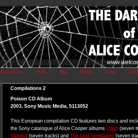
www.welco
My Collection
Photos
Blog
Trading
Gallery
Link
Compilations 2
Poison CD Album
2003, Sony Music Media, 5113052
This European compilation CD features two discs and incl
the Sony catalogue of Alice Cooper albums
Trash
(seven t
Stoopid
(seven tracks) and
The Last Temptation
(seven tra