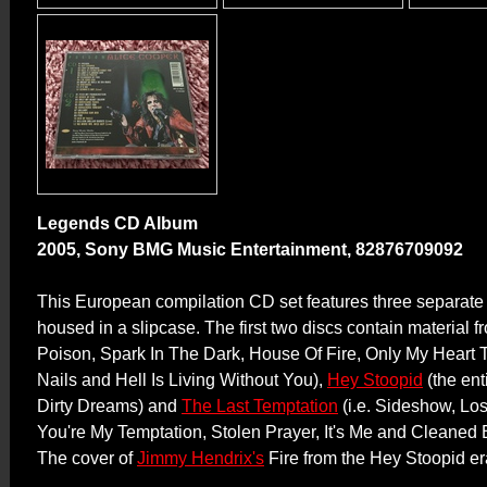
Legends CD Album
2005, Sony BMG Music Entertainment, 82876709092
This European compilation CD set features three separate
housed in a slipcase. The first two discs contain material 
Poison, Spark In The Dark, House Of Fire, Only My Heart T
Nails and Hell Is Living Without You),
Hey Stoopid
(the ent
Dirty Dreams) and
The Last Temptation
(i.e. Sideshow, Los
You're My Temptation, Stolen Prayer, It's Me and Cleaned 
The cover of
Jimmy Hendrix's
Fire from the Hey Stoopid era