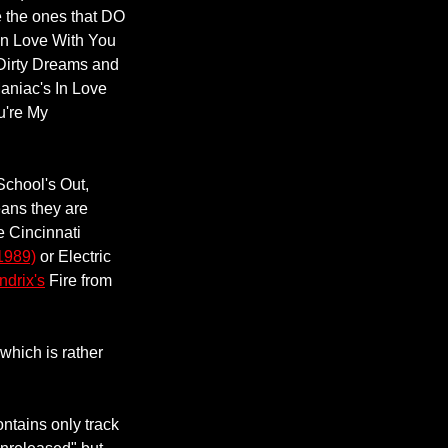
ate the ones that DO
In Love With You
, Dirty Dreams and
aniac's In Love
u're My
School's Out,
ans they are
e Cincinnati
1989)
or Electric
drix's
Fire from
 which is rather
ontains only track