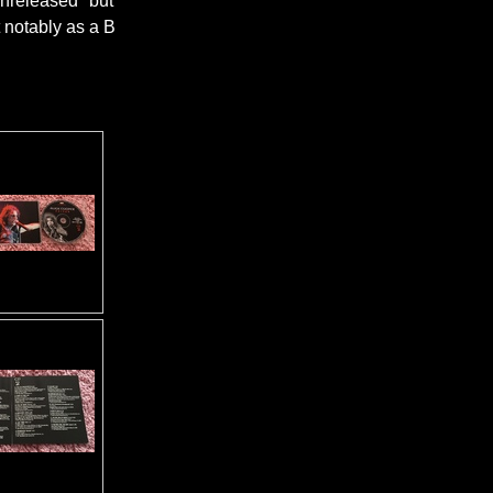
 unreleased" but
t notably as a B