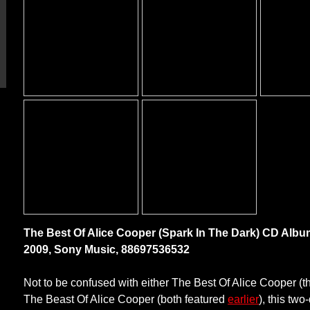
The Best Of Alice Cooper (Spark In The Dark) CD Albu
2009, Sony Music, 88697536532
Not to be confused with either The Best Of Alice Cooper (th
The Beast Of Alice Cooper (both featured
earlier
), this two