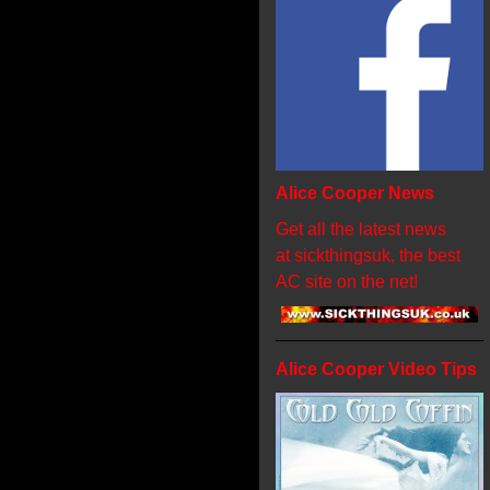
Alice Cooper News
Get all the latest news
at sickthingsuk, the best
AC site on the net!
Alice Cooper Video Tips