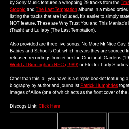
by Sony Music features a whopping 29 tracks from the
Tra
Stoopid
and
The Last Temptation
albums in a mixed order.
listing the tracks that are included, it's easier to simply st
NOT feature. These are Why Trust You and This Maniac's 
(Trash) and Lullaby (The Last Temptation).
Also provided are three live songs, No More Mr Nice Guy, B
Babies and School's Out, which means they are sourced f
released recordings from either the Cincinnati Gardens (1
World at Birmingham NEC (1989)
or Electric Lady Studios
Other than this, all you have is a simple booklet featuring a
biography by author and journalist
Patrick Humphries
toget
images of Alice (one of which acts as the front cover of the
Discogs Link:
Click Here