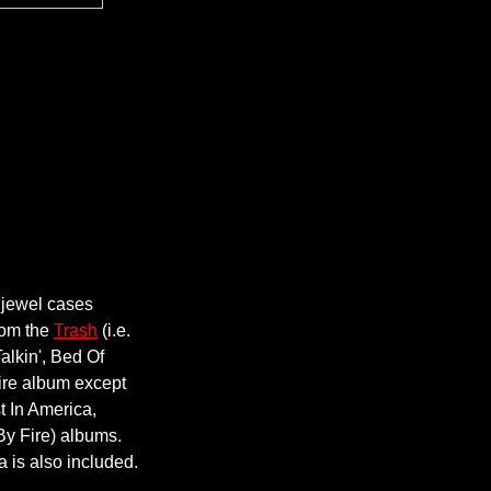
 jewel cases
from the
Trash
(i.e.
alkin', Bed Of
ire album except
t In America,
By Fire) albums.
 is also included.