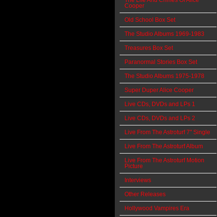
The Life And Crimes Of Alice
Cooper
Old School Box Set
The Studio Albums 1969-1983
Treasures Box Set
Paranormal Stories Box Set
The Studio Albums 1975-1978
Super Duper Alice Cooper
Live CDs, DVDs and LPs 1
Live CDs, DVDs and LPs 2
Live From The Astroturf 7" Single
Live From The Astroturf Album
Live From The Astroturf Motion
Picture
Interviews
Other Releases
Hollywood Vampires Era