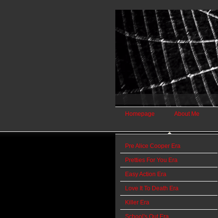
Homepage
About Me
Pre Alice Cooper Era
Pretties For You Era
Easy Action Era
Love It To Death Era
Killer Era
School's Out Era