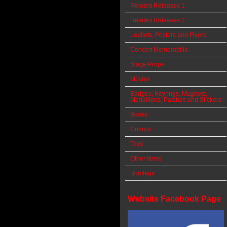
Related Releases 1
Related Releases 2
Leaflets, Posters and Flyers
Concert Memorabilia
Stage Props
Movies
Badges, Keyrings, Magnets,
Medallions, Patches and Stickers
Books
Comics
Toys
Other Items
Bootlegs
Website Facebook Page