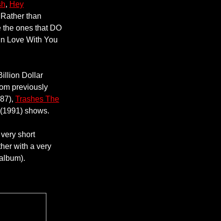
sh
,
Hey
 Rather than
ate the ones that DO
In Love With You
illion Dollar
rom previously
987),
Trashes The
 (1991) shows.
 very short
her with a very
 album).