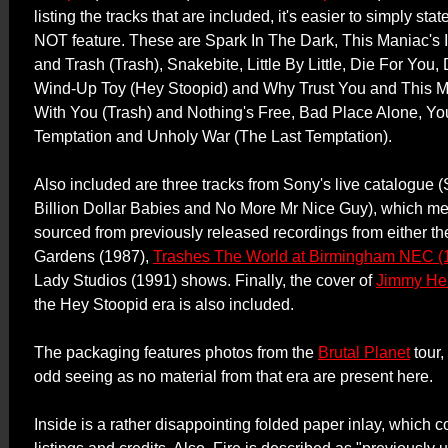
listing the tracks that are included, it's easier to simply st
NOT feature. These are Spark In The Dark, This Maniac's 
and Trash (Trash), Snakebite, Little By Little, Die For You
Wind-Up Toy (Hey Stoopid) and Why Trust You and This M
With You (Trash) and Nothing's Free, Bad Place Alone, Yo
Temptation and Unholy War (The Last Temptation).
Also included are three tracks from Sony's live catalogue (
Billion Dollar Babies and No More Mr Nice Guy), which me
sourced from previously released recordings from either th
Gardens (1987),
Trashes The World at Birmingham NEC (
Lady Studios (1991) shows. Finally, the cover of
Jimmy Hen
the Hey Stoopid era is also included.
The packaging features photos from the
Brutal Planet
tour,
odd seeing as no material from that era are present here.
Inside is a rather disappointing folded paper inlay, which c