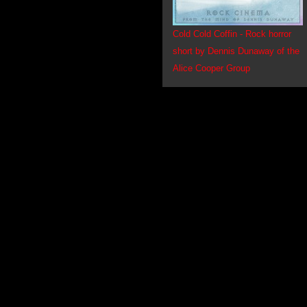
Cold Cold Coffin - Rock horror
short by Dennis Dunaway of the
Alice Cooper Group