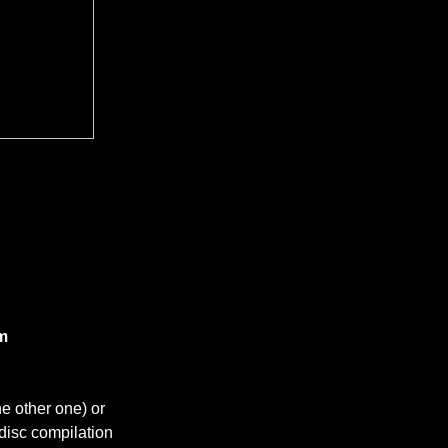
m​
e other one) or
-disc compilation