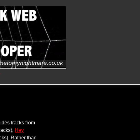
metomynightmare.co.uk
s
udes tracks from
racks),
Hey
cks). Rather than