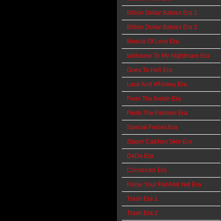
Billion Dollar Babies Era 1
Billion Dollar Babies Era 2
Muscle Of Love Era
Welcome To My Nightmare Era
Goes To Hell Era
Lace And Whiskey Era
From The Inside Era
Flush The Fashion Era
Special Forces Era
Zipper Catches Skin Era
DaDa Era
Constrictor Era
Raise Your Fist And Yell Era
Trash Era 1
Trash Era 2