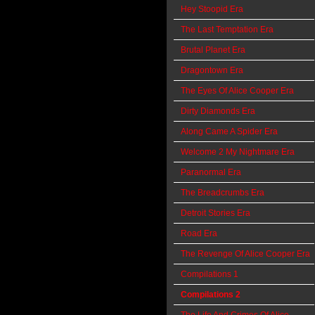
Hey Stoopid Era
The Last Temptation Era
Brutal Planet Era
Dragontown Era
The Eyes Of Alice Cooper Era
Dirty Diamonds Era
Along Came A Spider Era
Welcome 2 My Nightmare Era
Paranormal Era
The Breadcrumbs Era
Detroit Stories Era
Road Era
The Revenge Of Alice Cooper Era
Compilations 1
Compilations 2