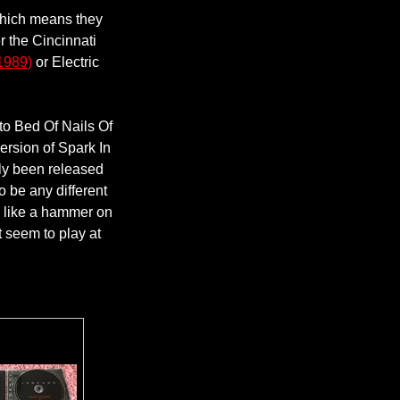
 which means they
r the Cincinnati
1989)
or Electric
to Bed Of Nails Of
version of Spark In
ly been released
o be any different
ou like a hammer on
t seem to play at