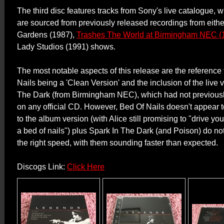
The third disc features tracks from Sony's live catalogue,
are sourced from previously released recordings from eithe
Gardens (1987),
Trashes The World at Birmingham NEC (
Lady Studios (1991) shows.
The most notable aspects of this release are the reference 
Nails being a 'Clean Version' and the inclusion of the live 
The Dark (from Birmingham NEC), which had not previous
on any official CD. However, Bed Of Nails doesn't appear t
to the album version (with Alice still promising to "drive y
a bed of nails") plus Spark In The Dark (and Poison) do no
the right speed, with them sounding faster than expected.
Discogs Link:
Click Here