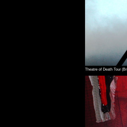
Theatre of Death Tour (Br