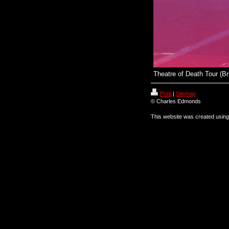
Theatre of Death Tour (Br
Print
|
Sitemap
© Charles Edmonds
This website was created usin