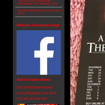
Live From The Astroturf @
Manchester Film Festival, 2020
Versofest @ Westport Library, April
2023
Website Facebook Page
Alice Cooper News
Get all the latest news
at sickthingsuk, the best
AC site on the net!