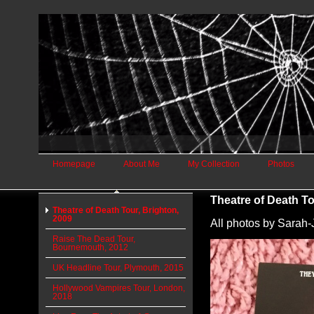
Homepage
About Me
My Collection
Photos
Theatre of Death To
Theatre of Death Tour, Brighton,
2009
All photos by Sara
Raise The Dead Tour,
Bournemouth, 2012
UK Headline Tour, Plymouth, 2015
Hollywood Vampires Tour, London,
2018