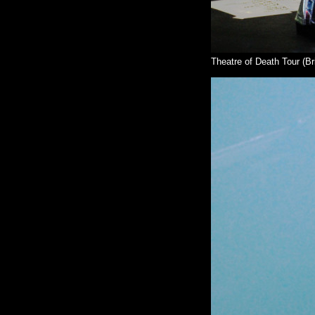
Theatre of Death Tour (Br