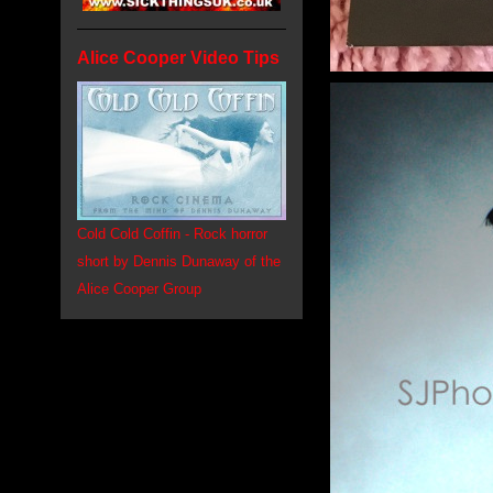
Alice Cooper Video Tips
Cold Cold Coffin - Rock horror
short by Dennis Dunaway of the
Alice Cooper Group